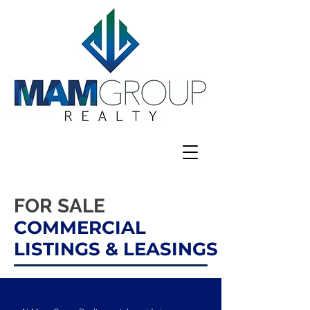
FOR SALE
COMMERCIAL
LISTINGS
& LEASINGS