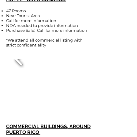
47 Rooms
Near Tourist Area
Call for more information
NDA needed to provide information
Purchase Sale: Call for more information
*We attend all commercial listing with
strict confidentiality
COMMERCIAL BUILDINGS, AROUND
PUERTO RICO