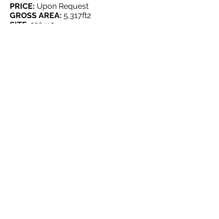
PRICE:
Upon Request
GROSS AREA:
5,317
ft2
SITE
: 220m2
FEATURES:
2 commercial spaces (First Floor)
5 apartments (Second Floor & third
floor)
HOSPITAL FOR SALE, SAN JUAN
LOCATION:
San Juan
PRICE:
Upon Request