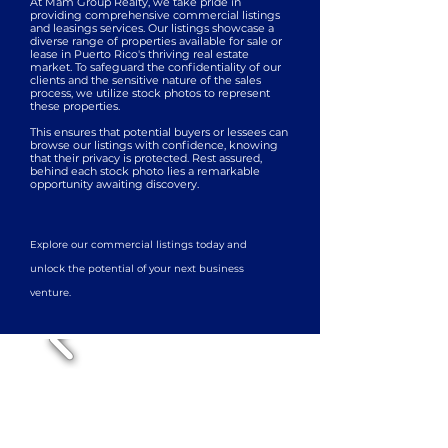
At Mam Group Realty, we take pride in
providing comprehensive commercial listings
and leasings services. Our listings showcase a
diverse range of properties available for sale or
lease in Puerto Rico's thriving real estate
market. To safeguard the confidentiality of our
clients and the sensitive nature of the sales
process, we utilize stock photos to represent
these properties.
This ensures that potential buyers or lessees can
browse our listings with confidence, knowing
that their privacy is protected. Rest assured,
behind each stock photo lies a remarkable
opportunity awaiting discovery.
Explore our commercial listings today and
unlock the potential of your next business
venture.