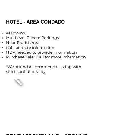
HOTEL - AREA CONDADO
41 Rooms
Multilevel Private Parkings
Near Tourist Area
Call for more information
NDA needed to provide information
Purchase Sale: Call for more information
*We attend all commercial listing with
strict confidentiality