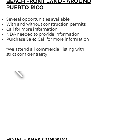
BEACH FRONT LAND - AROUND
PUERTO RICO
Several opportunities available
With and without construction permits
Call for more information
NDA needed to provide information
Purchase Sale: Call for more information
*We attend all commercial listing with
strict confidentiality
HOTEL - AREA CONDADO