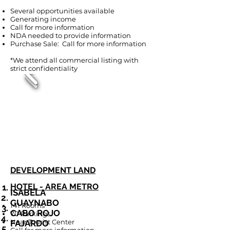
Several opportunities available
Generating income
Call for more information
NDA needed to provide information
Purchase Sale: Call for more information
*We attend all commercial listing with
strict confidentiality
DEVELOPMENT LAND
HOTEL - AREA METRO
ISABELA
GUAYNABO
141 Rooms
CABO ROJO
70 Parkings
Near Tourist Center
FAJARDO