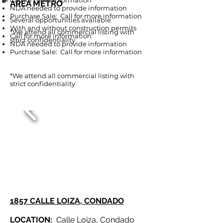
Call for more information
AREA METRO
NDA needed to provide information
Purcha
se Sale: Call for more information
Several opportunities available
With and without construction permits
*We attend all commercial listing with
Call for more information
strict confidentiality
NDA needed to provide information
Purchase Sale: Call for more information
*We attend all commercial listing with
strict confidentiality
1857 CALLE LOIZA, CONDADO
LOCATION:
Calle Loiza, Condado